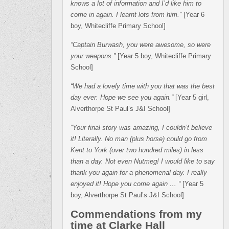
knows a lot of information and I’d like him to
come in again. I learnt lots from him.”
[Year 6
boy, Whitecliffe Primary School]
“Captain Burwash, you were awesome, so were
your weapons.”
[Year 5 boy, Whitecliffe Primary
School]
“We had a lovely time with you that was the best
day ever. Hope we see you again.”
[Year 5 girl,
Alverthorpe St Paul’s J&I School]
“Your final story was amazing, I couldn’t believe
it! Literally. No man (plus horse) could go from
Kent to York (over two hundred miles) in less
than a day. Not even Nutmeg! I would like to say
thank you again for a phenomenal day. I really
enjoyed it! Hope you come again … “
[Year 5
boy, Alverthorpe St Paul’s J&I School]
Commendations from my
time at Clarke Hall