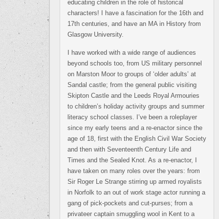
educating children in the role of historical
characters! I have a fascination for the 16th and
17th centuries, and have an MA in History from
Glasgow University.
I have worked with a wide range of audiences
beyond schools too, from US military personnel
on Marston Moor to groups of ‘older adults’ at
Sandal castle; from the general public visiting
Skipton Castle and the Leeds Royal Armouries
to children’s holiday activity groups and summer
literacy school classes. I’ve been a roleplayer
since my early teens and a re-enactor since the
age of 18, first with the English Civil War Society
and then with Seventeenth Century Life and
Times and the Sealed Knot. As a re-enactor, I
have taken on many roles over the years: from
Sir Roger Le Strange stirring up armed royalists
in Norfolk to an out of work stage actor running a
gang of pick-pockets and cut-purses; from a
privateer captain smuggling wool in Kent to a