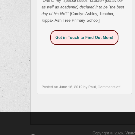
“One of my “special needs” children (behaviour
as well as academic) declared it to be “the best
day of his life”!”
[Carolyn Ashley, Teacher,
Kippax Ash Tree Primary School]
Get in Touch to Find Out More!
Posted on
June 16, 2012
by
Paul
,
Comments off
Copyright © 2026. Visit