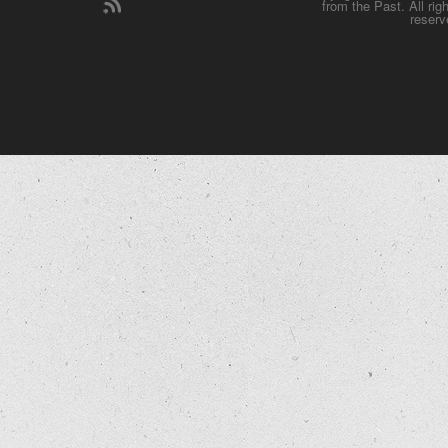
from the Past. All rig
reserv