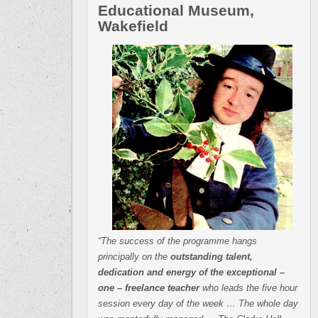
Educational Museum,
Wakefield
“The success of the programme hangs
principally on the
outstanding talent,
dedication and energy of the exceptional –
one – freelance teacher
who leads the five hour
session every day of the week … The whole day