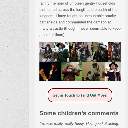
family member of umpteen gentry households
distributed across the length and breadth of the
kingdom. I have fought on uncountable smoky
battlefields and commanded the garrison at
many a castle (though I never seem able to keep
a hold of them).
Get in Touch to Find Out More!
Some children’s comments
“He was really, really funny. He’s good at acting,