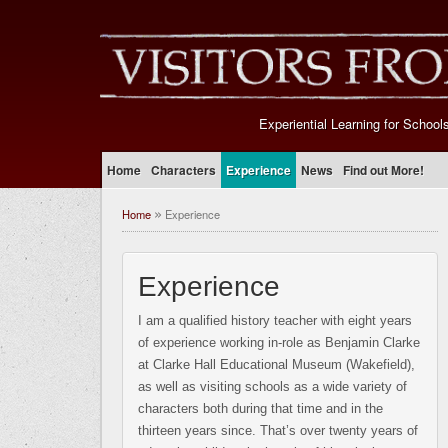
Experiential Learning for School
Home
Characters
Experience
News
Find out More!
Home
Experience
»
Experience
I am a qualified history teacher with eight years
of experience working in-role as Benjamin Clarke
at Clarke Hall Educational Museum (Wakefield),
as well as visiting schools as a wide variety of
characters both during that time and in the
thirteen years since. That’s over twenty years of