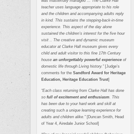
was masterfully managed … The Clarke Hall
teacher uses language appropriate to his role
and the children and accompanying adults reply
in kind. This sustains the stepping-back-in-time
experience. This aspect of the day alone
sustained the children’s interest for the five hour
visit .. The creative and dynamic museum
educator at Clarke Hall museum gives every
child and adult visitor to this fine 17th Century
house
an unforgettably powerful experience
of
domestic life through Living history.”
[Judge’s
comments for the
Sandford Award for Heritage
Education, Heritage Education Trust
]
“Each class returning from Clarke Hall has done
so
full of excitement and enthusiasm
. This
has been due to your hard work and skill at
creating such a unique learning experience for
adults and children alike.”
[Duncan Smith, Head
of Year 4, Airedale Junior School]