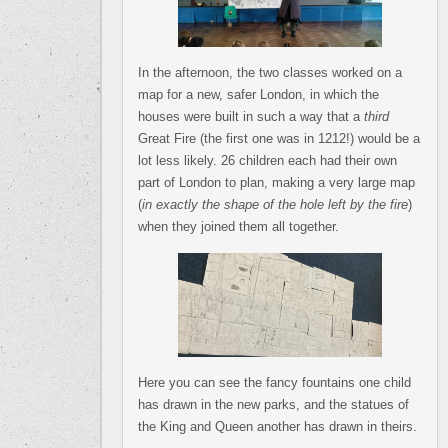
In the afternoon, the two classes worked on a
map for a new, safer London, in which the
houses were built in such a way that a
third
Great Fire (the first one was in 1212!) would be a
lot less likely. 26 children each had their own
part of London to plan, making a very large map
(
in exactly the shape of the hole left by the fire
)
when they joined them all together.
Here you can see the fancy fountains one child
has drawn in the new parks, and the statues of
the King and Queen another has drawn in theirs.