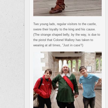
Two young lads, regular visitors to the castle,
swore their loyalty to the king and his cause.
(The strange shaped belly, by the way, is due to
the pistol that Colonel Mallory has taken to
wearing at all times, “Just in case”!)