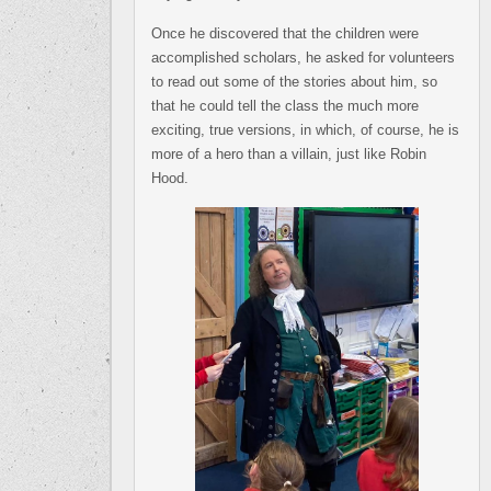
Once he discovered that the children were
accomplished scholars, he asked for volunteers
to read out some of the stories about him, so
that he could tell the class the much more
exciting, true versions, in which, of course, he is
more of a hero than a villain, just like Robin
Hood.