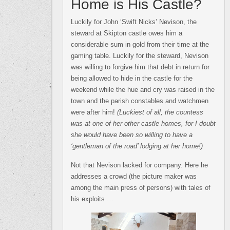
Home is His Castle?
Luckily for John ‘Swift Nicks’ Nevison, the
steward at Skipton castle owes him a
considerable sum in gold from their time at the
gaming table. Luckily for the steward, Nevison
was willing to forgive him that debt in return for
being allowed to hide in the castle for the
weekend while the hue and cry was raised in the
town and the parish constables and watchmen
were after him!
(Luckiest of all, the countess
was at one of her other castle homes, for I doubt
she would have been so willing to have a
‘gentleman of the road’ lodging at her home!)
Not that Nevison lacked for company. Here he
addresses a crowd (the picture maker was
among the main press of persons) with tales of
his exploits …