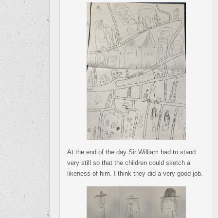
At the end of the day Sir William had to stand
very still so that the children could sketch a
likeness of him. I think they did a very good job.