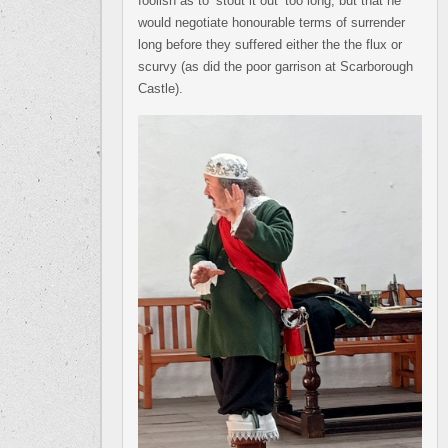
foolish as to ‘stout it out’ too long, but that he
would negotiate honourable terms of surrender
long before they suffered either the the flux or
scurvy (as did the poor garrison at Scarborough
Castle).