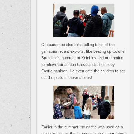
Of course, he also likes telling tales of the
garrisons recent exploits, like beating up Colonel
Brandling’s quarters at Keighley and attempting
to relieve Sir Jordan Crossland’s Helmsley
Castle garrison. He even gets the children to act
out the parts in these stories!
Earlier in the summer the castle was used as a
place to hide by the infamous highwayman ‘Swift