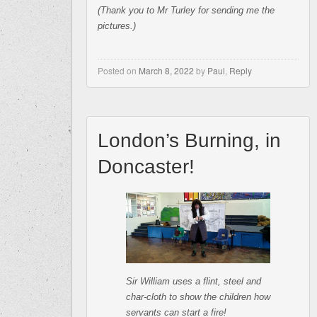
(Thank you to Mr Turley for sending me the
pictures.)
Posted on
March 8, 2022
by
Paul
,
Reply
London’s Burning, in
Doncaster!
Sir William uses a flint, steel and
char-cloth to show the children how
servants can start a fire!