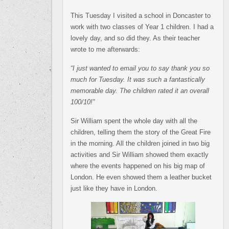
This Tuesday I visited a school in Doncaster to
work with two classes of Year 1 children. I had a
lovely day, and so did they. As their teacher
wrote to me afterwards:
“I just wanted to email you to say thank you so
much for Tuesday. It was such a fantastically
memorable day. The children rated it an overall
100/10!”
Sir William spent the whole day with all the
children, telling them the story of the Great Fire
in the morning. All the children joined in two big
activities and Sir William showed them exactly
where the events happened on his big map of
London. He even showed them a leather bucket
just like they have in London.