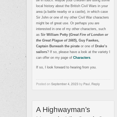
be in touch. Maybe your children are doing some
local history about the British Civil Wars in your
area (a battle nearby or a castle), in which case
Sir John or one of my other Civil War characters
might be of great use. Or perhaps you are
interested in one of my other characters, such
as
Sir William Petty (
Great Fire of London or
the Great Plague of 1665
), Guy Fawkes,
Captain Burwash the pirate
or one of
Drake’s
sailors
? If so, please have a look at the variety I
can offer on my page of
Characters
.
If so, I look forward to hearing from you.
Posted on
September 4, 2023
by
Paul
,
Reply
A Highwayman’s