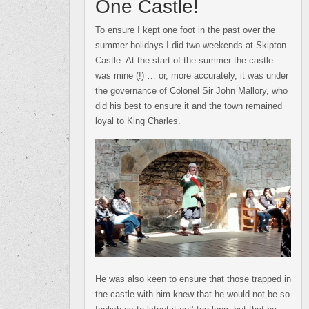
One Castle!
To ensure I kept one foot in the past over the
summer holidays I did two weekends at Skipton
Castle. At the start of the summer the castle
was mine (!) … or, more accurately, it was under
the governance of Colonel Sir John Mallory, who
did his best to ensure it and the town remained
loyal to King Charles.
He was also keen to ensure that those trapped in
the castle with him knew that he would not be so