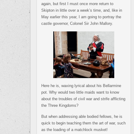
again, but first I must once more return to
Skipton in little over a week’s time, and, like in
May earlier this year, I am going to portray the
castle governor, Colonel Sir John Mallory.
Here he is, waxing lyrical about his Bellarmine
pot. Why would two little maids want to know
about the troubles of civil war and strife afflicting
the Three Kingdoms?
But when addressing able bodied fellows, he is
quick to begin teaching them the art of war, such
as the loading of a matchlock musket!