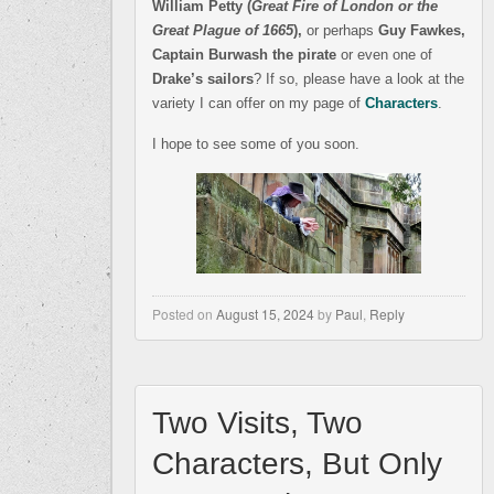
William Petty (
Great Fire of London or the
Great Plague of 1665
),
or perhaps
Guy Fawkes,
Captain Burwash the pirate
or even one of
Drake’s sailors
? If so, please have a look at the
variety I can offer on my page of
Characters
.
I hope to see some of you soon.
Posted on
August 15, 2024
by
Paul
,
Reply
Two Visits, Two
Characters, But Only