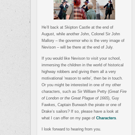
He’ll back at Skipton Castle at the end of
August, while another John, Colonel Sir John
Mallory – the governor who is the very image of
Nevison – will be there at the end of July.
If you would like Nevison to visit your school,
immersing the children in the world of historical
highway robbers and giving them all a very
motivational ‘reason to write’, then be in touch.
Or you might be interested in one of my other
characters, such as Sir William Petty (
Great Fire
of London or the Great Plague of 1665
), Guy
Fawkes, Captain Burwash the pirate or one of
Drake’s sailors? If so, please have a look at
what I can offer on my page of
Characters
.
I look forward to hearing from you.