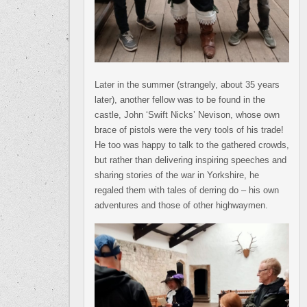
Later in the summer (strangely, about 35 years
later), another fellow was to be found in the
castle, John ‘Swift Nicks’ Nevison, whose own
brace of pistols were the very tools of his trade!
He too was happy to talk to the gathered crowds,
but rather than delivering inspiring speeches and
sharing stories of the war in Yorkshire, he
regaled them with tales of derring do – his own
adventures and those of other highwaymen.