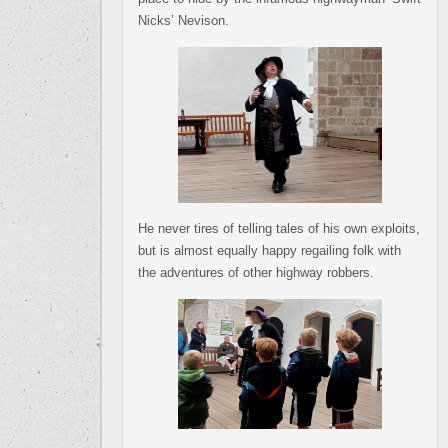
Nicks’ Nevison.
He never tires of telling tales of his own exploits,
but is almost equally happy regailing folk with
the adventures of other highway robbers.