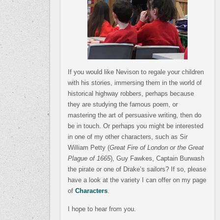
If you would like Nevison to regale your children
with his stories, immersing them in the world of
historical highway robbers, perhaps because
they are studying the famous poem, or
mastering the art of persuasive writing, then do
be in touch. Or perhaps you might be interested
in one of my other characters, such as Sir
William Petty (
Great Fire of London or the Great
Plague of 1665
), Guy Fawkes, Captain Burwash
the pirate or one of Drake’s sailors? If so, please
have a look at the variety I can offer on my page
of
Characters
.
I hope to hear from you.