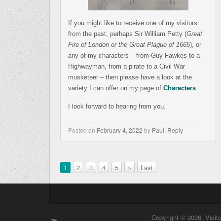
If you might like to receive one of my visitors
from the past, perhaps Sir William Petty (
Great
Fire of London or the Great Plague of 1665
), or
any of my characters – from Guy Fawkes to a
Highwayman, from a pirate to a Civil War
musketeer – then please have a look at the
variety I can offer on my page of
Characters
.
I look forward to hearing from you.
Posted on
February 4, 2022
by
Paul
,
Reply
1
2
3
4
5
»
Last
Copyright © 2026. Visit