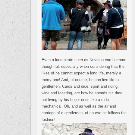
Even a land pirate such as Nevison can become
thoughtful, especially when considering that the
likes of he cannot expect a long life, merely a
merry one! And, of course, he can live like a
gentlemen. Cards and dice, sport and riding,
wine and feasting, are how he spends his time,
not living by his finger ends like a rude
mechanical. Oh, and as well as the air and
carriage of a gentlemen, of course he follows the
fashion!