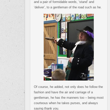
and a pair of formidable words, ‘stand’ and
‘deliver’, to a gentleman of the road such as he.
Of course, he added, not only does he follow the
fashion and have the air and carriage of a
gentleman, he has the manners too – being most
courteous when he takes purses, and always
saying thank you.