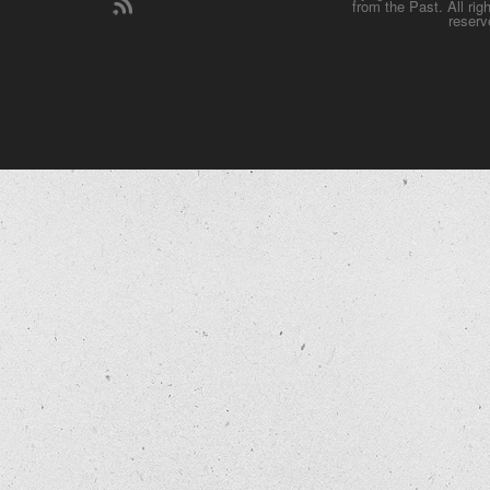
from the Past. All rig
reserv