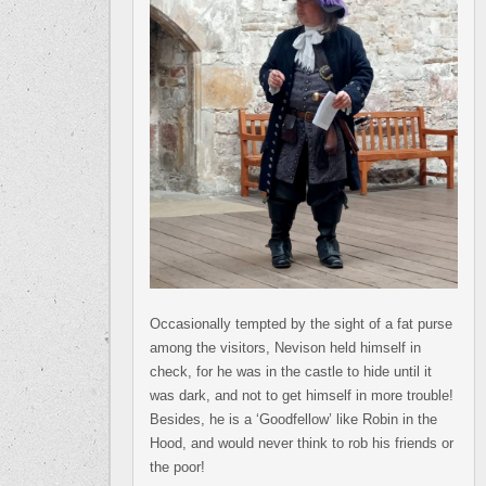
Occasionally tempted by the sight of a fat purse
among the visitors, Nevison held himself in
check, for he was in the castle to hide until it
was dark, and not to get himself in more trouble!
Besides, he is a ‘Goodfellow’ like Robin in the
Hood, and would never think to rob his friends or
the poor!