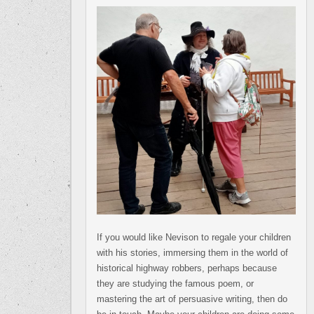
If you would like Nevison to regale your children
with his stories, immersing them in the world of
historical highway robbers, perhaps because
they are studying the famous poem, or
mastering the art of persuasive writing, then do