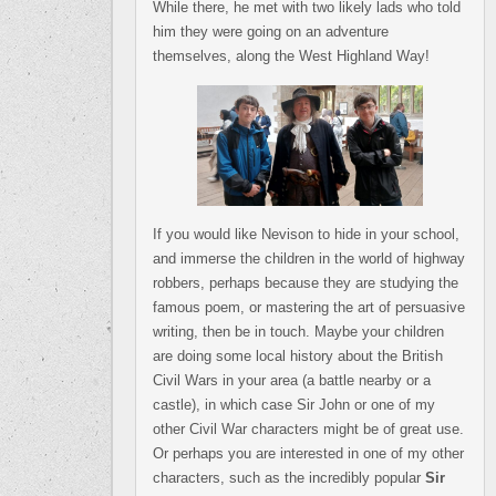
While there, he met with two likely lads who told
him they were going on an adventure
themselves, along the West Highland Way!
If you would like Nevison to hide in your school,
and immerse the children in the world of highway
robbers, perhaps because they are studying the
famous poem, or mastering the art of persuasive
writing, then be in touch. Maybe your children
are doing some local history about the British
Civil Wars in your area (a battle nearby or a
castle), in which case Sir John or one of my
other Civil War characters might be of great use.
Or perhaps you are interested in one of my other
characters, such as the incredibly popular
Sir