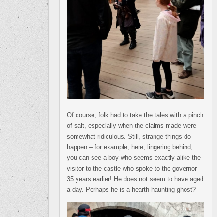
Of course, folk had to take the tales with a pinch
of salt, especially when the claims made were
somewhat ridiculous. Still, strange things do
happen – for example, here, lingering behind,
you can see a boy who seems exactly alike the
visitor to the castle who spoke to the governor
35 years earlier! He does not seem to have aged
a day. Perhaps he is a hearth-haunting ghost?