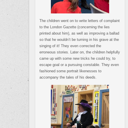
The children went on to write letters of complaint
to the London Gazette (concerning the lies
printed about him), as well as improving a ballad
so that he wouldn’t be turning in his grave at the
singing of it! They even corrected the
erroneous stories. Later on, the children helpfully
came up with some new tricks he could try, to
escape goal or a pursuing constable. They even
fashioned some portrait likenesses to
accompany the tales of his deeds.