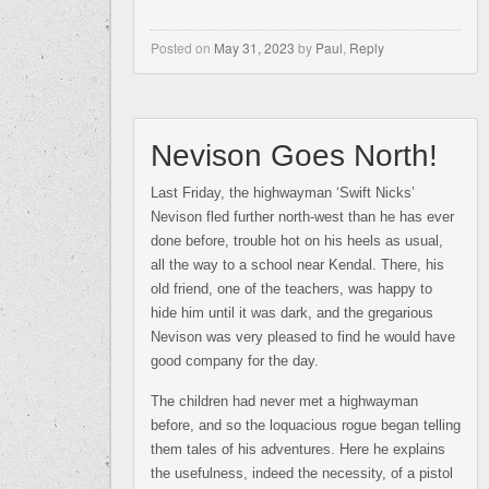
Posted on
May 31, 2023
by
Paul
,
Reply
Nevison Goes North!
Last Friday, the highwayman ‘Swift Nicks’
Nevison fled further north-west than he has ever
done before, trouble hot on his heels as usual,
all the way to a school near Kendal. There, his
old friend, one of the teachers, was happy to
hide him until it was dark, and the gregarious
Nevison was very pleased to find he would have
good company for the day.
The children had never met a highwayman
before, and so the loquacious rogue began telling
them tales of his adventures. Here he explains
the usefulness, indeed the necessity, of a pistol