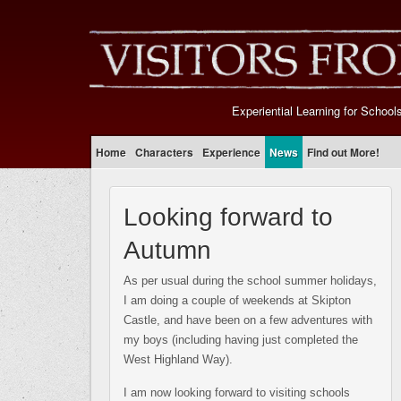
Experiential Learning for School
Home
Characters
Experience
News
Find out More!
Looking forward to
Autumn
As per usual during the school summer holidays,
I am doing a couple of weekends at Skipton
Castle, and have been on a few adventures with
my boys (including having just completed the
West Highland Way).
I am now looking forward to visiting schools