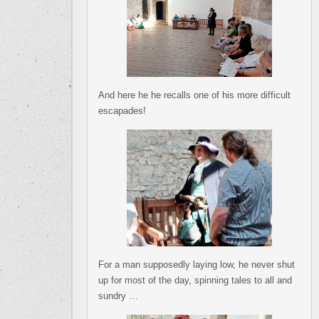
And here he he recalls one of his more difficult
escapades!
For a man supposedly laying low, he never shut
up for most of the day, spinning tales to all and
sundry …