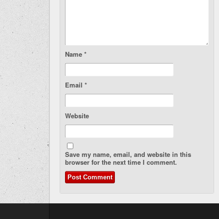
Name
*
Email
*
Website
Save my name, email, and website in this
browser for the next time I comment.