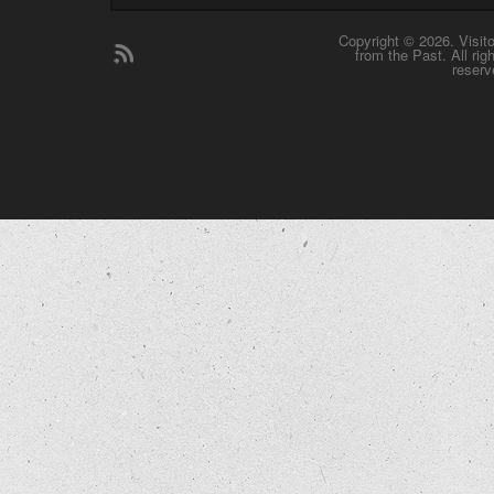
Copyright © 2026. Visit
from the Past. All rig
reserv