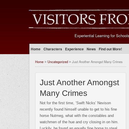
Experiential Learning for School
Home
Characters
Experience
News
Find out More!
Home
Uncategorized
Just Another Amongst Many Crimes
»
»
Just Another Amongst
Many Crimes
Not for the first time, ‘Swift Nicks’ Nevison
recently found himself unable to get to his fine
horse Nutmeg, what with the constables and
watchmen of the hue and cry closing in on him.
Luckily, he found an equally fine horse to steal