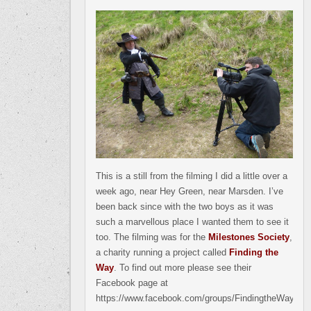
This is a still from the filming I did a little over a
week ago, near Hey Green, near Marsden. I’ve
been back since with the two boys as it was
such a marvellous place I wanted them to see it
too. The filming was for the
Milestones Society
,
a charity running a project called
Finding the
Way
. To find out more please see their
Facebook page at
https://www.facebook.com/groups/FindingtheWay.org.