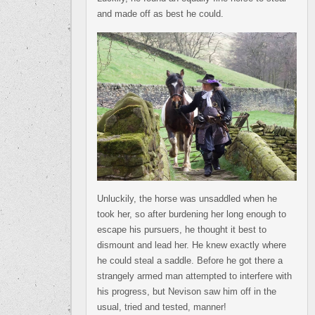
and made off as best he could.
Unluckily, the horse was unsaddled when he
took her, so after burdening her long enough to
escape his pursuers, he thought it best to
dismount and lead her. He knew exactly where
he could steal a saddle. Before he got there a
strangely armed man attempted to interfere with
his progress, but Nevison saw him off in the
usual, tried and tested, manner!