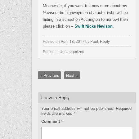
Meanwhile, if you want to know more about my
Nevison the highwayman character (who will be
hiding in a school on Accrington tomorrow) then
please click on –
Swift Nicks Nevison
.
Posted on
April 18, 2017
by
Paul
,
Reply
Posted in
Uncategorized
< Previous
Next >
Leave a Reply
Your email address will not be published.
Required
fields are marked
*
Comment
*