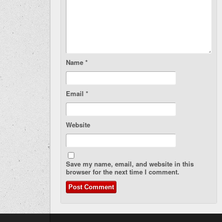
Name
*
Email
*
Website
Save my name, email, and website in this
browser for the next time I comment.