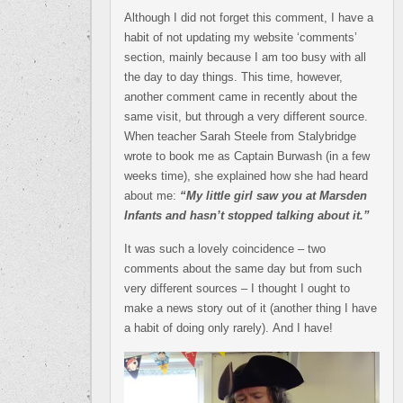
Although I did not forget this comment, I have a
habit of not updating my website ‘comments’
section, mainly because I am too busy with all
the day to day things. This time, however,
another comment came in recently about the
same visit, but through a very different source.
When teacher Sarah Steele from Stalybridge
wrote to book me as Captain Burwash (in a few
weeks time), she explained how she had heard
about me:
“My little girl saw you at Marsden
Infants and hasn’t stopped talking about it.”
It was such a lovely coincidence – two
comments about the same day but from such
very different sources – I thought I ought to
make a news story out of it (another thing I have
a habit of doing only rarely). And I have!