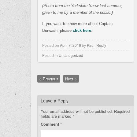
(Photo from the Yorkshire Show last summer,
given to me by a member of the public.)
If you want to know more about Captain
Burwash, please
click here
.
Posted on
April 7, 2016
by
Paul
,
Reply
Posted in
Uncategorized
< Previous
Next >
Leave a Reply
Your email address will not be published.
Required
fields are marked
*
Comment
*