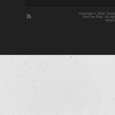
Copyright © 2026. Visit
from the Past. All rig
reserv