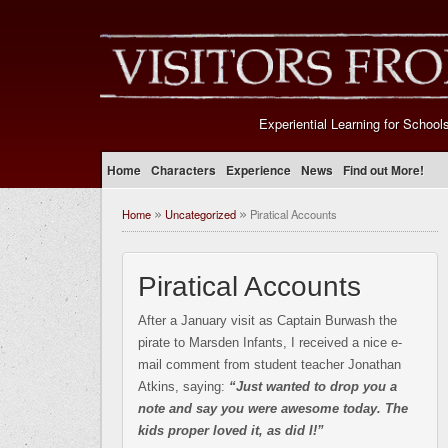
Experiential Learning for School
Home
Characters
Experience
News
Find out More!
Home
Uncategorized
Piratical Accounts
»
»
Piratical Accounts
After a January visit as Captain Burwash the
pirate to Marsden Infants, I received a nice e-
mail comment from student teacher Jonathan
Atkins, saying:
“Just wanted to drop you a
note and say you were awesome today. The
kids proper loved it, as did I!”