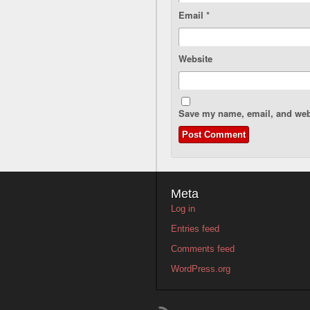
Email
*
Website
Save my name, email, and webs
Meta
Log in
Entries feed
Comments feed
WordPress.org