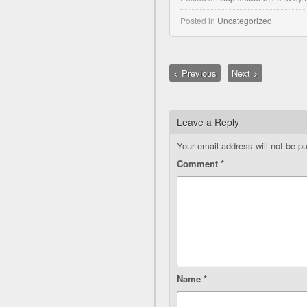
Posted in
Uncategorized
< Previous
Next >
Leave a Reply
Your email address will not be pu
Comment
*
Name
*