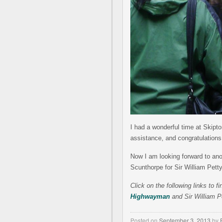
I had a wonderful time at Skipto
assistance, and congratulations
Now I am looking forward to anoth
Scunthorpe for Sir William Petty
Click on the following links to 
Highwayman
and Sir William P
Posted on
September 3, 2013
by