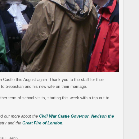
n Castle this August again. Thank you to the staff for their
 to Sebastian and his new wife on their marriage.
er term of school visits, starting this week with a trip out to
.
find out more about the
Civil War Castle Governor
,
Nevison the
etty and the
Great Fire of London
.
Paul
,
Reply