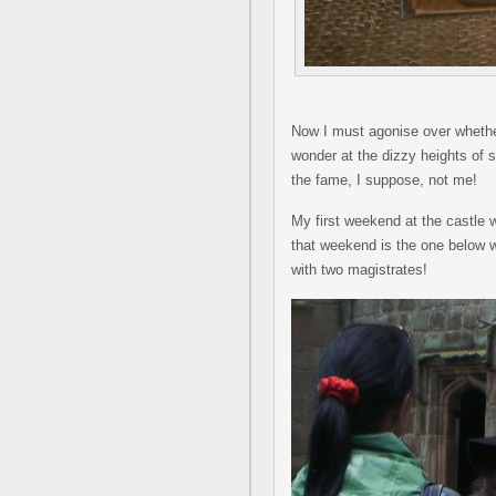
Now I must agonise over whether t
wonder at the dizzy heights of 
the fame, I suppose, not me!
My first weekend at the castle
that weekend is the one below 
with two magistrates!