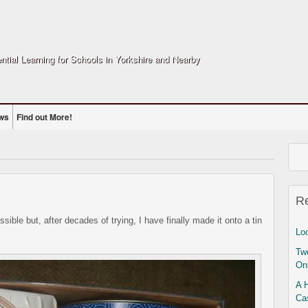
ntial Learning for Schools in Yorkshire and Nearby
ws
Find out More!
R
sible but, after decades of trying, I have finally made it onto a tin
Lo
Two
On
A 
Ca