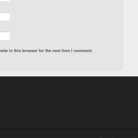
ite in this browser for the next time I comment.