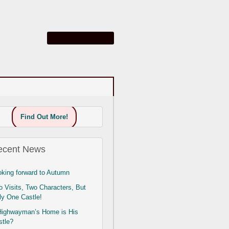
Find Out More!
ecent News
oking forward to Autumn
 Visits, Two Characters, But
ly One Castle!
Highwayman’s Home is His
stle?