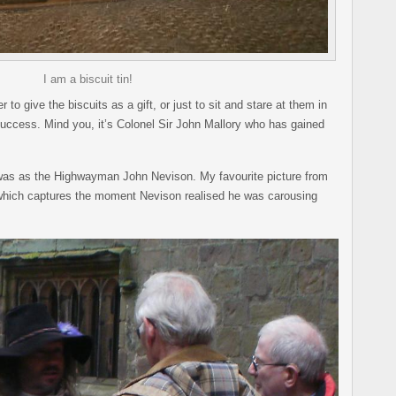
I am a biscuit tin!
o give the biscuits as a gift, or just to sit and stare at them in
success. Mind you, it’s Colonel Sir John Mallory who has gained
 was as the Highwayman John Nevison. My favourite picture from
which captures the moment Nevison realised he was carousing