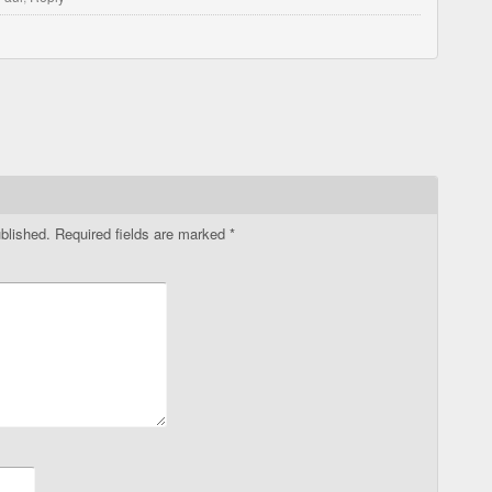
blished.
Required fields are marked
*