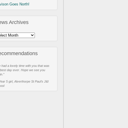
vison Goes North!
ews Archives
ecommendations
 had a lovely time with you that was
 best day ever. Hope we see you
in.”
Year 5 girl, Alverthorpe St Paul’s J&I
ool