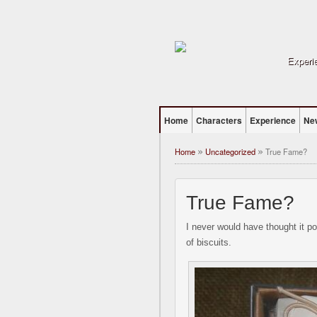
Experie
Home
Characters
Experience
Ne
Home
Uncategorized
True Fame?
»
»
True Fame?
I never would have thought it pos
of biscuits.