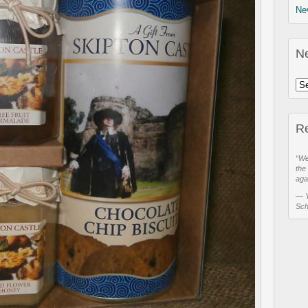
Ne
N
R
“We
the
aga
—
Sch