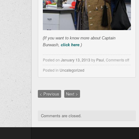
(If you w
ant to know more about Captain
Burwash,
click here
.)
Posted on
January 13, 2013
by
Paul
,
Comments off
Posted in
Uncategorized
< Previous
Next >
Comments are closed.