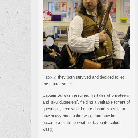
Happily, they both survived and decided to let
the matter settle.
Captain Burwash resumed his tales of privateers
and ‘skullduggerers’, fielding a veritable torrent of
questions, from what he ate aboard his ship to
how heavy his musket was, from how he
became a pirate to what his favourite colour
was(!).