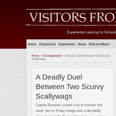
Experiential Learning for School
Home
Characters
Experience
News
Find out More!
Home
Uncategorized
A Deadly Duel Between Two Scurvy
»
»
Scallywags
A Deadly Duel
Between Two Scurvy
Scallywags
Captain Burwash visited a lot of schools this
week, but on Friday things took a decidedly