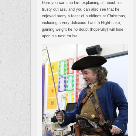
Here you can see him explaining all about his
trusty cutlass, and you can also see that he
enjoyed many a feast of puddings at Christmas,
including a very delicious Twelfth Night cake,
gaining weight he no doubt (hopefully) will lose
upon his next cruise …