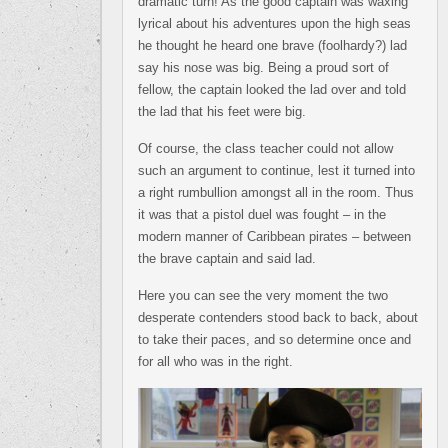
dramatic turn! As the good captain was waxing
lyrical about his adventures upon the high seas
he thought he heard one brave (foolhardy?) lad
say his nose was big. Being a proud sort of
fellow, the captain looked the lad over and told
the lad that his feet were big.
Of course, the class teacher could not allow
such an argument to continue, lest it turned into
a right rumbullion amongst all in the room. Thus
it was that a pistol duel was fought – in the
modern manner of Caribbean pirates – between
the brave captain and said lad.
Here you can see the very moment the two
desperate contenders stood back to back, about
to take their paces, and so determine once and
for all who was in the right.