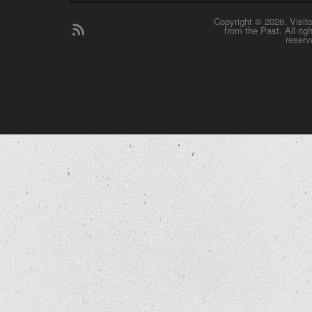
Copyright © 2026. Visit
from the Past. All rig
reserv