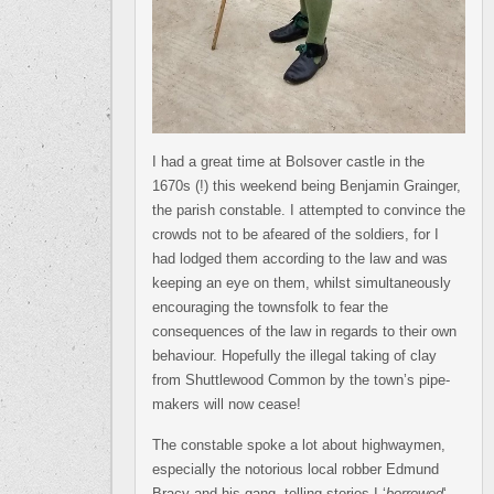
I had a great time at Bolsover castle in the
1670s (!) this weekend being Benjamin Grainger,
the parish constable. I attempted to convince the
crowds not to be afeared of the soldiers, for I
had lodged them according to the law and was
keeping an eye on them, whilst simultaneously
encouraging the townsfolk to fear the
consequences of the law in regards to their own
behaviour. Hopefully the illegal taking of clay
from Shuttlewood Common by the town’s pipe-
makers will now cease!
The constable spoke a lot about highwaymen,
especially the notorious local robber Edmund
Bracy and his gang, telling stories I ‘
borrowed
‘