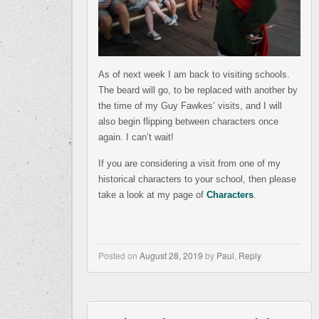
As of next week I am back to visiting schools.
The beard will go, to be replaced with another by
the time of my Guy Fawkes’ visits, and I will
also begin flipping between characters once
again. I can’t wait!
If you are considering a visit from one of my
historical characters to your school, then please
take a look at my page of
Characters
.
Posted on
August 28, 2019
by
Paul
,
Reply