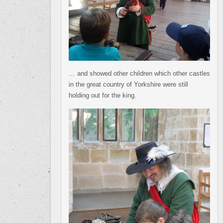
… and showed other children which other castles
in the great country of Yorkshire were still
holding out for the king.