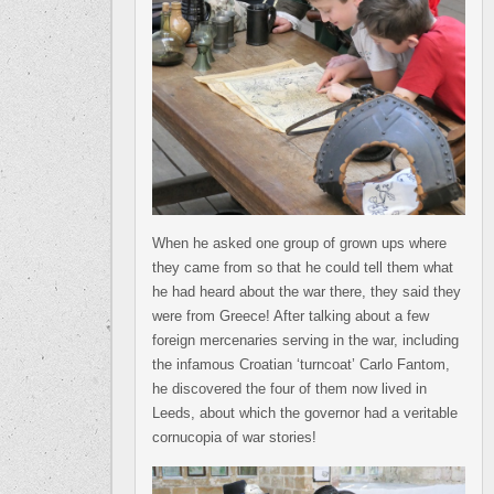
When he asked one group of grown ups where
they came from so that he could tell them what
he had heard about the war there, they said they
were from Greece! After talking about a few
foreign mercenaries serving in the war, including
the infamous Croatian ‘turncoat’ Carlo Fantom,
he discovered the four of them now lived in
Leeds, about which the governor had a veritable
cornucopia of war stories!