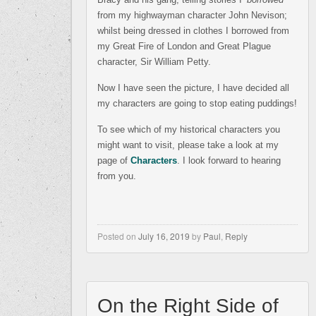
from my highwayman character John Nevison;
whilst being dressed in clothes I borrowed from
my Great Fire of London and Great Plague
character, Sir William Petty.
Now I have seen the picture, I have decided all
my characters are going to stop eating puddings!
To see which of my historical characters you
might want to visit, please take a look at my
page of
Characters
. I look forward to hearing
from you.
Posted on
July 16, 2019
by
Paul
,
Reply
On the Right Side of