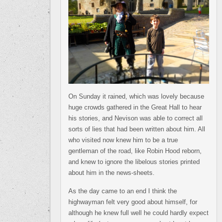
On Sunday it rained, which was lovely because
huge crowds gathered in the Great Hall to hear
his stories, and Nevison was able to correct all
sorts of lies that had been written about him. All
who visited now knew him to be a true
gentleman of the road, like Robin Hood reborn,
and knew to ignore the libelous stories printed
about him in the news-sheets.
As the day came to an end I think the
highwayman felt very good about himself, for
although he knew full well he could hardly expect