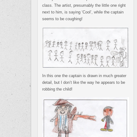
class. The artist, presumably the little one right
next to him, is saying ‘Cool’, while the captain
seems to be coughing!
In this one the captain is drawn in much greater
detail, but I don’t like the way he appears to be
robbing the child!