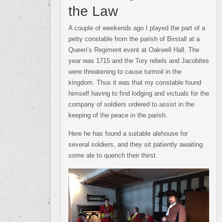
the Law
A couple of weekends ago I played the part of a
petty constable from the parish of Birstall at a
Queen’s Regiment event at Oakwell Hall. The
year was 1715 and the Tory rebels and Jacobites
were threatening to cause turmoil in the
kingdom. Thus it was that my constable found
himself having to find lodging and victuals for the
company of soldiers ordered to assist in the
keeping of the peace in the parish.
Here he has found a suitable alehouse for
several soldiers, and they sit patiently awaiting
some ale to quench their thirst.