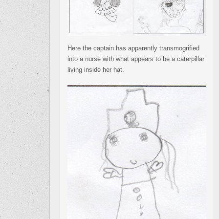
Here the captain has apparently transmogrified
into a nurse with what appears to be a caterpillar
living inside her hat.