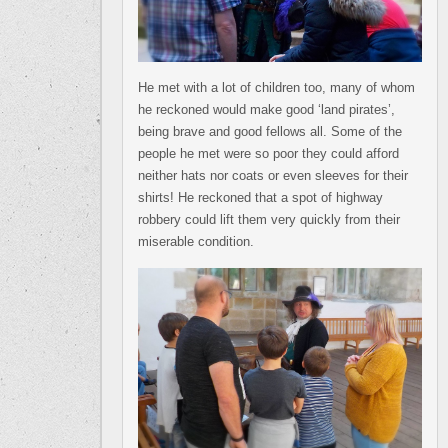
He met with a lot of children too, many of whom
he reckoned would make good ‘land pirates’,
being brave and good fellows all. Some of the
people he met were so poor they could afford
neither hats nor coats or even sleeves for their
shirts! He reckoned that a spot of highway
robbery could lift them very quickly from their
miserable condition.