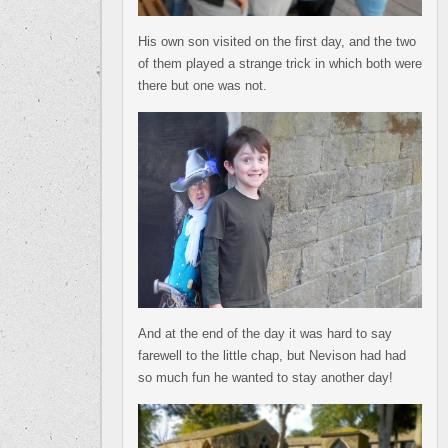
His own son visited on the first day, and the two
of them played a strange trick in which both were
there but one was not.
And at the end of the day it was hard to say
farewell to the little chap, but Nevison had had
so much fun he wanted to stay another day!