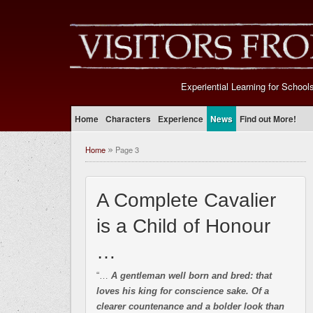
Experiential Learning for School
Home
Characters
Experience
News
Find out More!
Home
Page 3
»
A Complete Cavalier
is a Child of Honour
…
“…
A gentleman well born and bred: that
loves his king for conscience sake. Of a
clearer countenance and a bolder look than