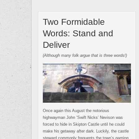
Two Formidable
Words: Stand and
Deliver
(Although many folk argue that is three words!)
Once again this August the notorious
highwayman John ‘Swift Nicks’ Nevison was
forced to hide in Skipton Castle until he could
make his getaway after dark. Luckily, the castle
steward commonly frequents the town’s gaming