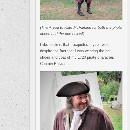
(Thank you to Kate McFarlane for both the photo
above and the one below!)
I like to think that I acquitted myself well,
despite the fact that I was wearing the hat,
shoes and coat of my 1720 pirate character,
Captain Burwash!