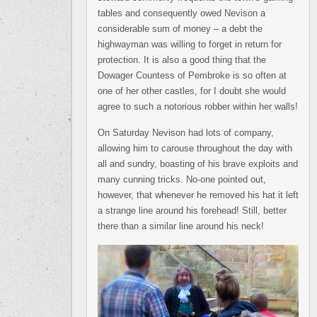
tables and consequently owed Nevison a
considerable sum of money – a debt the
highwayman was willing to forget in return for
protection. It is also a good thing that the
Dowager Countess of Pembroke is so often at
one of her other castles, for I doubt she would
agree to such a notorious robber within her walls!
On Saturday Nevison had lots of company,
allowing him to carouse throughout the day with
all and sundry, boasting of his brave exploits and
many cunning tricks. No-one pointed out,
however, that whenever he removed his hat it left
a strange line around his forehead! Still, better
there than a similar line around his neck!