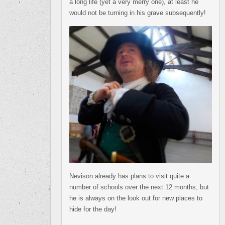
a long life (yet a very merry one), at least he
would not be turning in his grave subsequently!
Nevison already has plans to visit quite a
number of schools over the next 12 months, but
he is always on the look out for new places to
hide for the day!