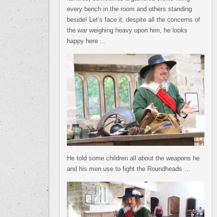
every bench in the room and others standing
beside! Let’s face it, despite all the concerns of
the war weighing heavy upon him, he looks
happy here …
He told some children all about the weapons he
and his men use to fight the Roundheads …