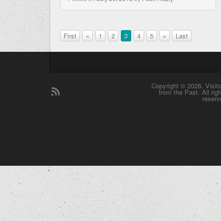
First
«
1
2
3
4
5
»
Last
Copyright © 2026. Visit
from the Past. All rig
reserv