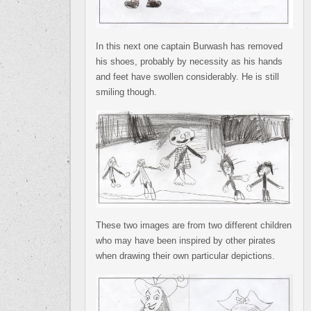
In this next one captain Burwash has removed
his shoes, probably by necessity as his hands
and feet have swollen considerably. He is still
smiling though.
These two images are from two different children
who may have been inspired by other pirates
when drawing their own particular depictions.