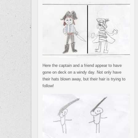
Here the captain and a friend appear to have
gone on deck on a windy day. Not only have
their hats blown away, but their hair is trying to
follow!