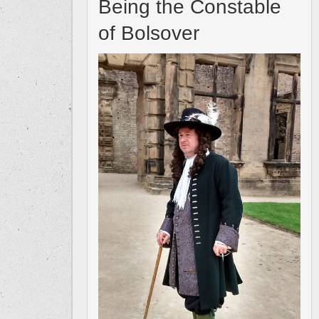
Being the Constable
of Bolsover