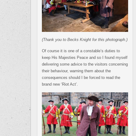
(Thank you to Becks Knight for this photograph.)
Of course it is one of a constable’s duties to
keep His Majesties Peace and so I found myself
delivering some advice to the visitors concerning
their behaviour, warning them about the
consequences should I be forced to read the
brand new ‘Riot Act’.