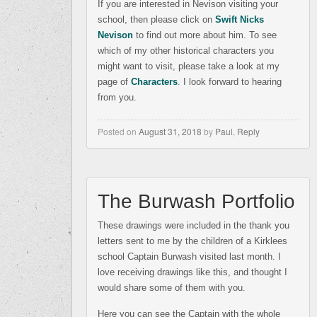
If you are interested in Nevison visiting your
school, then please click on
Swift Nicks
Nevison
to find out more about him. To see
which of my other historical characters you
might want to visit, please take a look at my
page of
Characters
. I look forward to hearing
from you.
Posted on
August 31, 2018
by
Paul
,
Reply
The Burwash Portfolio
These drawings were included in the thank you
letters sent to me by the children of a Kirklees
school Captain Burwash visited last month. I
love receiving drawings like this, and thought I
would share some of them with you.
Here you can see the Captain with the whole