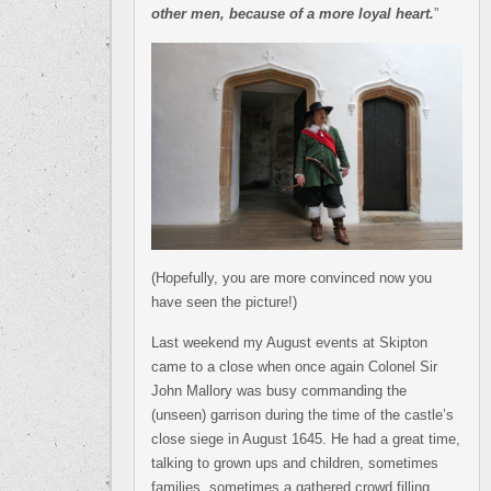
other men, because of a more loyal heart.
”
(Hopefully, you are more convinced now you
have seen the picture!)
Last weekend my August events at Skipton
came to a close when once again Colonel Sir
John Mallory was busy commanding the
(unseen) garrison during the time of the castle’s
close siege in August 1645. He had a great time,
talking to grown ups and children, sometimes
families, sometimes a gathered crowd filling