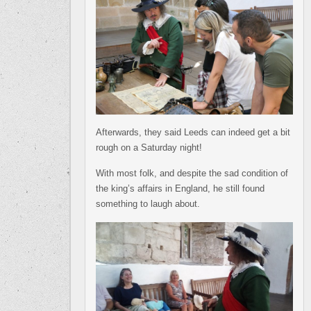
Afterwards, they said Leeds can indeed get a bit
rough on a Saturday night!
With most folk, and despite the sad condition of
the king’s affairs in England, he still found
something to laugh about.