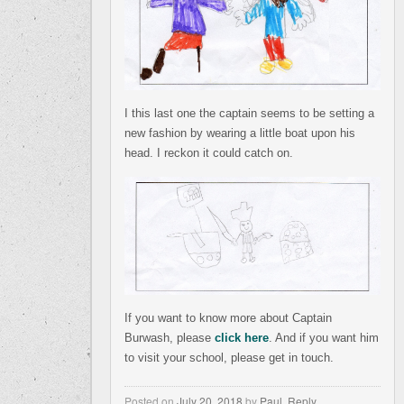
I this last one the captain seems to be setting a
new fashion by wearing a little boat upon his
head. I reckon it could catch on.
If you want to know more about Captain
Burwash, please
click here
. And if you want him
to visit your school, please get in touch.
Posted on
July 20, 2018
by
Paul
,
Reply