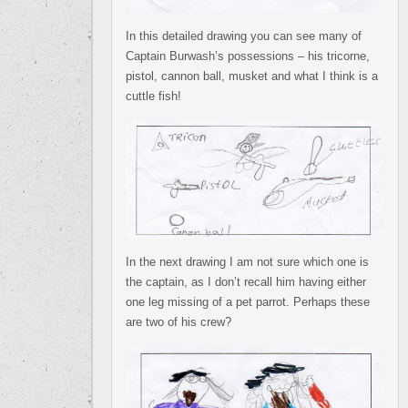
In this detailed drawing you can see many of
Captain Burwash’s possessions – his tricorne,
pistol, cannon ball, musket and what I think is a
cuttle fish!
In the next drawing I am not sure which one is
the captain, as I don’t recall him having either
one leg missing of a pet parrot. Perhaps these
are two of his crew?