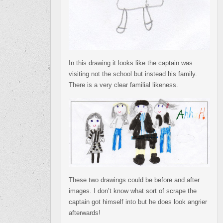
In this drawing it looks like the captain was
visiting not the school but instead his family.
There is a very clear familial likeness.
These two drawings could be before and after
images. I don’t know what sort of scrape the
captain got himself into but he does look angrier
afterwards!