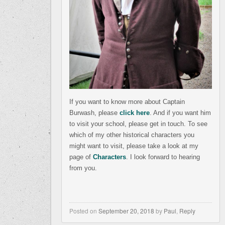
If you want to know more about Captain
Burwash, please
click here
. And if you want him
to visit your school, please get in touch. To see
which of my other historical characters you
might want to visit, please take a look at my
page of
Characters
. I look forward to hearing
from you.
Posted on
September 20, 2018
by
Paul
,
Reply