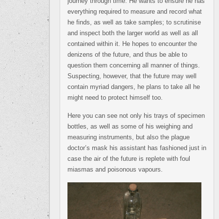
journey through time. He wants to ensure he has
everything required to measure and record what
he finds, as well as take samples; to scrutinise
and inspect both the larger world as well as all
contained within it. He hopes to encounter the
denizens of the future, and thus be able to
question them concerning all manner of things.
Suspecting, however, that the future may well
contain myriad dangers, he plans to take all he
might need to protect himself too.
Here you can see not only his trays of specimen
bottles, as well as some of his weighing and
measuring instruments, but also the plague
doctor’s mask his assistant has fashioned just in
case the air of the future is replete with foul
miasmas and poisonous vapours.