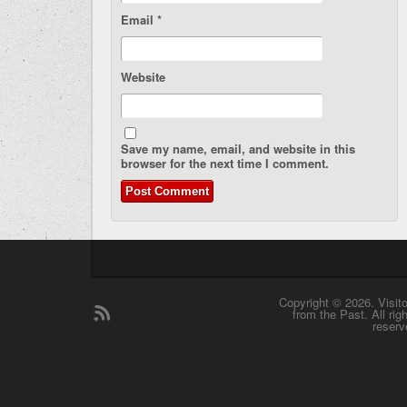
Email
*
Website
Save my name, email, and website in this
browser for the next time I comment.
Copyright © 2026. Visit
from the Past. All rig
reserv