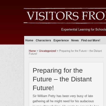
Experiential Learning for School
Home
Characters
Experience
News
Find out More!
Home
Uncategorized
Preparing for the Future – the Distant
»
»
Future!
Preparing for the
Future – the Distant
Future!
Sir William Petty has been very busy of late
gathering all he might need for his audacious