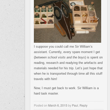
I suppose you could call me Sir William’s
assistant. Currently, every spare moment I get
(
between school visits and the boys
) is spent on
reading, research and readying the artefacts and
materials needed for his trip. Let’s just hope that
when he is transported through time all this stuff
travels with him!
Now, I must get back to work. Sir William is a
hard task master.
Posted on
March 6, 2015
by
Paul
,
Reply