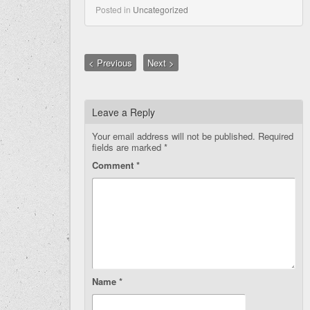
Posted in
Uncategorized
< Previous
Next >
Leave a Reply
Your email address will not be published.
Required
fields are marked
*
Comment
*
Name
*