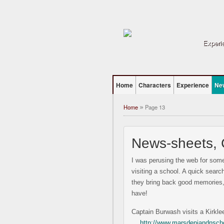
Experie
Home
Characters
Experience
Ne
Home
Page 13
»
News-sheets,
I was perusing the web for som
visiting a school. A quick sear
they bring back good memories, 
have!
Captain Burwash visits a Kirkle
…
http://www.marsdeniandnschoo