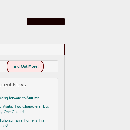
Find Out More!
ecent News
oking forward to Autumn
 Visits, Two Characters, But
ly One Castle!
Highwayman’s Home is His
stle?