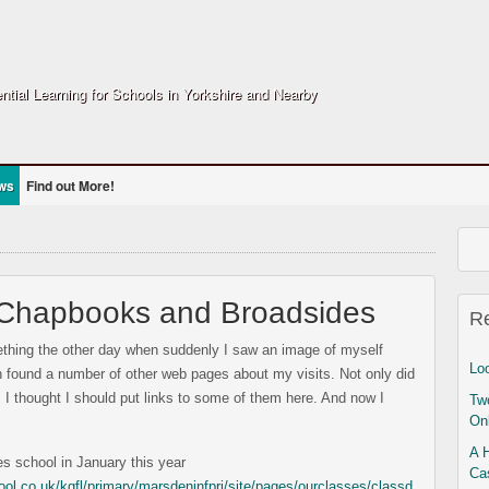
ntial Learning for Schools in Yorkshire and Nearby
ws
Find out More!
 Chapbooks and Broadsides
R
ething the other day when suddenly I saw an image of myself
Lo
ch found a number of other web pages about my visits. Not only did
I thought I should put links to some of them here. And now I
Two
On
A 
es school in January this year
Ca
l.co.uk/kgfl/primary/marsdeninfpri/site/pages/ourclasses/classd