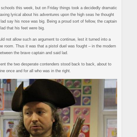
f schools this week, but on Friday things took a decidedly dramatic
axing lyrical about his adventures upon the high seas he thought
lad say his nose was big. Being a proud sort of fellow, the captain
lad that his feet were big.
ld not allow such an argument to continue, lest it turned into a
the room. Thus it was that a pistol duel was fought – in the modern
etween the brave captain and said lad.
nt the two desperate contenders stood back to back, about to
ne once and for all who was in the right.