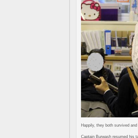
Happily, they both survived and 
Captain Burwash resumed his tale