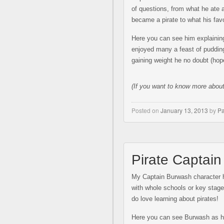
of questions, from what he ate
became a pirate to what his favo
Here you can see him explaining
enjoyed many a feast of pudding
gaining weight he no doubt (hope
(If you w
ant to know more abou
Posted on
January 13, 2013
by
Pa
Pirate Captai
My Captain Burwash character h
with whole schools or key stages
do love learning about pirates!
Here you can see Burwash as he 