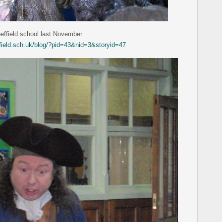
heffield school last November
ffield.sch.uk/blog/?pid=43&nid=3&storyid=47