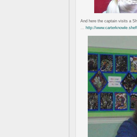
And here the captain visits a S
…
http://www.carterknowle.she