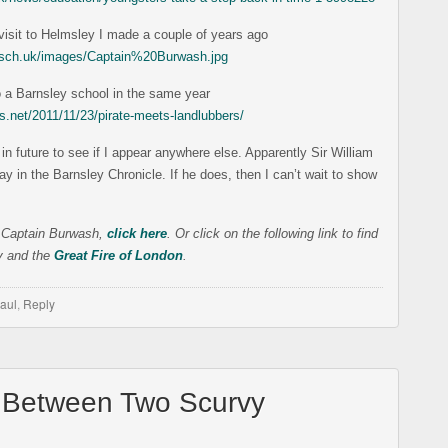
e visit to Helmsley I made a couple of years ago
s.sch.uk/images/Captain%20Burwash.jpg
o a Barnsley school in the same year
s.net/2011/11/23/pirate-meets-landlubbers/
in future to see if I appear anywhere else. Apparently Sir William
day in the Barnsley Chronicle. If he does, then I can’t wait to show
 Captain Burwash,
click here
. Or click on the following link to find
ty and the
Great Fire of London
.
aul
,
Reply
 Between Two Scurvy