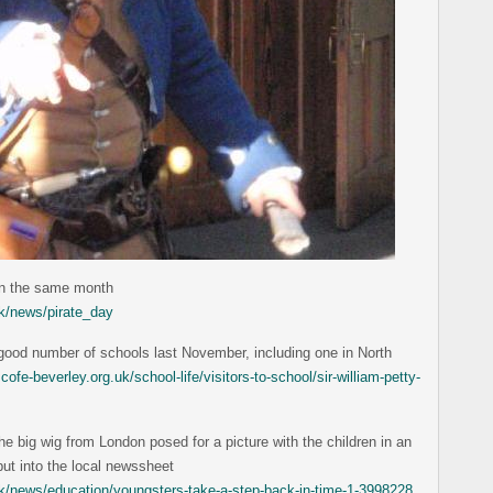
in the same month
k/news/pirate_day
a good number of schools last November, including one in North
ofe-beverley.org.uk/school-life/visitors-to-school/sir-william-petty-
e big wig from London posed for a picture with the children in an
ut into the local newssheet
.uk/news/education/youngsters-take-a-step-back-in-time-1-3998228