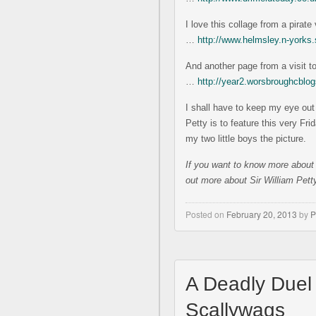
I love this collage from a pirat
…
http://www.helmsley.n-york
And another page from a visit t
…
http://year2.worsbroughcblog
I shall have to keep my eye out 
Petty is to feature this very Fri
my two little boys the picture.
If you w
ant to know more about
out more about Sir William Pet
Posted on
February 20, 2013
by
P
A Deadly Duel
Scallywags