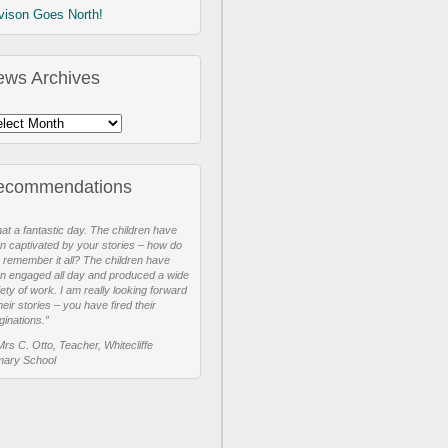
vison Goes North!
ews Archives
ecommendations
at a fantastic day. The children have
n captivated by your stories – how do
 remember it all? The children have
n engaged all day and produced a wide
iety of work. I am really looking forward
heir stories – you have fired their
ginations.”
Mrs C. Otto, Teacher, Whitecliffe
mary School