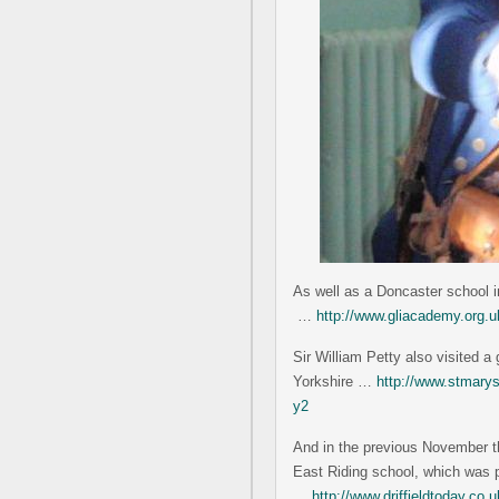
As well as a Doncaster school 
…
http://www.gliacademy.org.u
Sir William Petty also visited 
Yorkshire …
http://www.stmarysc
y2
And in the previous November th
East Riding school, which was p
…
http://www.driffieldtoday.co