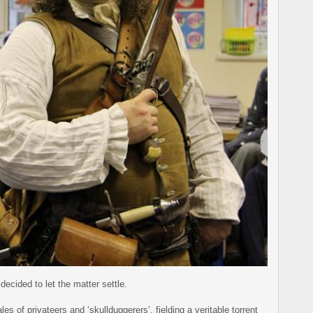
decided to let the matter settle.
s of privateers and ‘skullduggerers’, fielding a veritable torrent