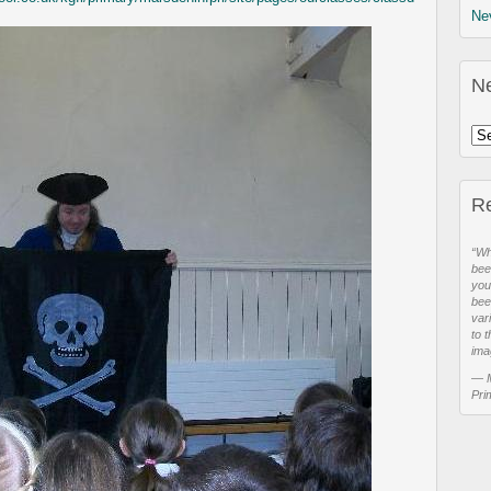
Ne
N
R
“Wh
bee
you
bee
var
to t
ima
—
Pri