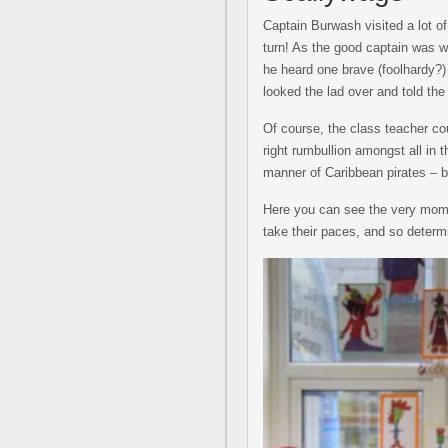
Captain Burwash visited a lot o
turn! As the good captain was w
he heard one brave (foolhardy?) 
looked the lad over and told the 
Of course, the class teacher cou
right rumbullion amongst all in 
manner of Caribbean pirates – b
Here you can see the very mome
take their paces, and so determi