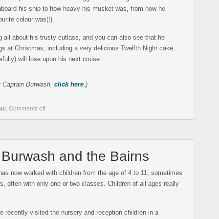
 aboard his ship to how heavy his musket was, from how he
urite colour was(!).
 all about his trusty cutlass, and you can also see that he
s at Christmas, including a very delicious Twelfth Night cake,
fully) will lose upon his next cruise …
t Captain Burwash,
click here
.)
ul
,
Comments off
n Burwash and the Bairns
as now worked with children from the age of 4 to 11, sometimes
, often with only one or two classes. Children of all ages really
recently visited the nursery and reception children in a